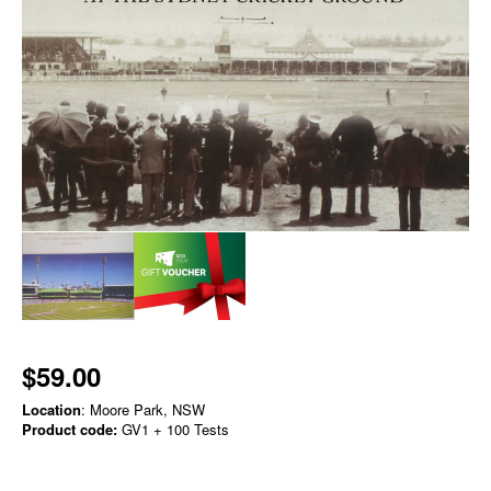
$59.00
Location
: Moore Park, NSW
Product code:
GV1 + 100 Tests