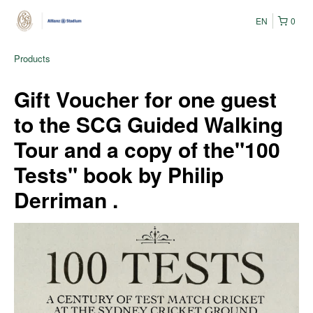
EN
0
Products
Gift Voucher for one guest
to the SCG Guided Walking
Tour and a copy of the"100
Tests" book by Philip
Derriman .