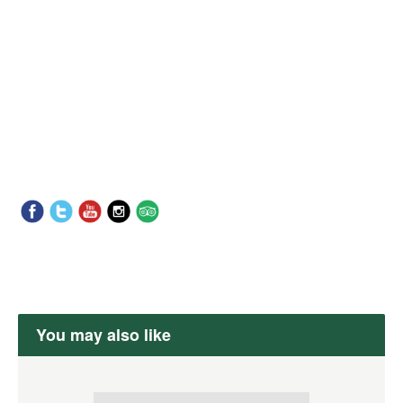
You may also like