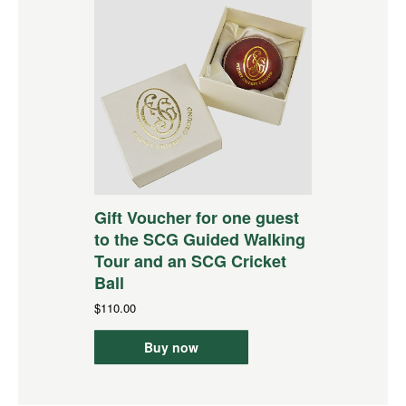
Gift Voucher for one guest
to the SCG Guided Walking
Tour and an SCG Cricket
Ball
$110.00
Buy now