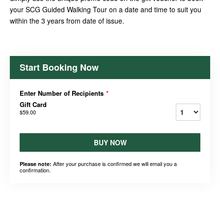
your SCG Guided Walking Tour on a date and time to suit you
within the 3 years from date of issue.
Start Booking Now
Enter Number of Recipients
*
Gift Card
$59.00
BUY NOW
After your purchase is confirmed we will email you a
Please note:
confirmation.