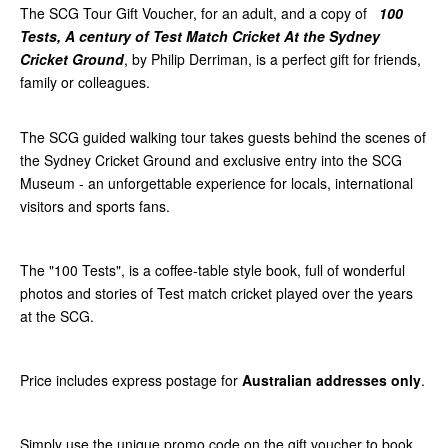
The SCG Tour Gift Voucher, for an adult, and a copy of
100
Tests, A century of Test Match Cricket At the Sydney
Cricket Ground
, by Philip Derriman, is a perfect gift for friends,
family or colleagues.
The SCG guided walking tour takes guests behind the scenes of
the Sydney Cricket Ground and exclusive entry into the SCG
Museum - an unforgettable experience for locals, international
visitors and sports fans.
The "100 Tests", is a coffee-table style book, full of wonderful
photos and stories of Test match cricket played over the years
at the SCG.
Price includes express postage for
Australian addresses only
.
Simply use the unique promo code on the gift voucher to book