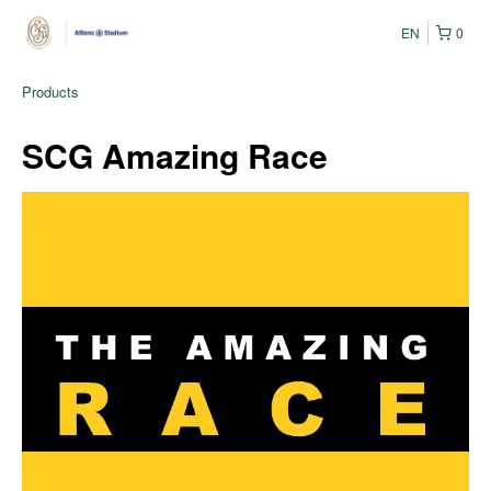
EN
0
Products
SCG Amazing Race