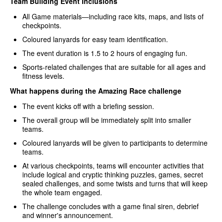
Team Building Event Inclusions
All Game materials—including race kits, maps, and lists of
checkpoints.
Coloured lanyards for easy team identification.
The event duration is 1.5 to 2 hours of engaging fun.
Sports-related challenges that are suitable for all ages and
fitness levels.
What happens during the Amazing Race challenge
The event kicks off with a briefing session.
The overall group will be immediately split into smaller
teams.
Coloured lanyards will be given to participants to determine
teams.
At various checkpoints, teams will encounter activities that
include logical and cryptic thinking puzzles, games, secret
sealed challenges, and some twists and turns that will keep
the whole team engaged.
The challenge concludes with a game final siren, debrief
and winner's announcement.