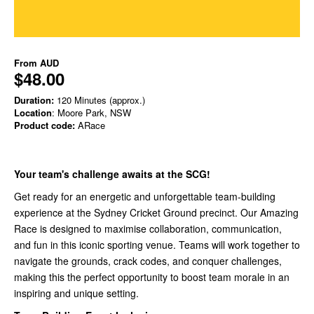
From
AUD
$48.00
Duration:
120 Minutes (approx.)
Location
: Moore Park, NSW
Product code:
ARace
Your team's challenge awaits at the SCG!
Get ready for an energetic and unforgettable team-building
experience at the Sydney Cricket Ground precinct. Our Amazing
Race is designed to maximise collaboration, communication,
and fun in this iconic sporting venue. Teams will work together to
navigate the grounds, crack codes, and conquer challenges,
making this the perfect opportunity to boost team morale in an
inspiring and unique setting.