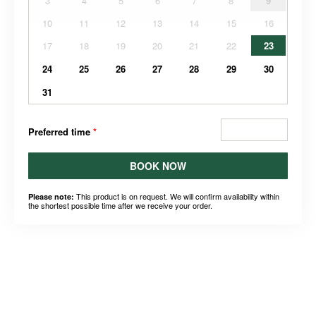
3
4
5
6
7
8
9
10
11
12
13
14
15
16
17
18
19
20
21
22
23
24
25
26
27
28
29
30
31
Preferred time
*
BOOK NOW
This product is on request. We will confirm availability within
Please note:
the shortest possible time after we receive your order.