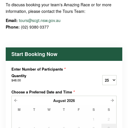
To discuss booking your team's Amazing Race or for more
information, please contact the Tours Team:
Email:
tours@scgt.nsw.gov.au
Phone:
(02) 9380 0377
Start Booking Now
Enter Number of Participants
*
Quantity
$48.00
Choose a Preferred Date and Time
*
August
2026
M
T
W
T
F
S
S
1
2