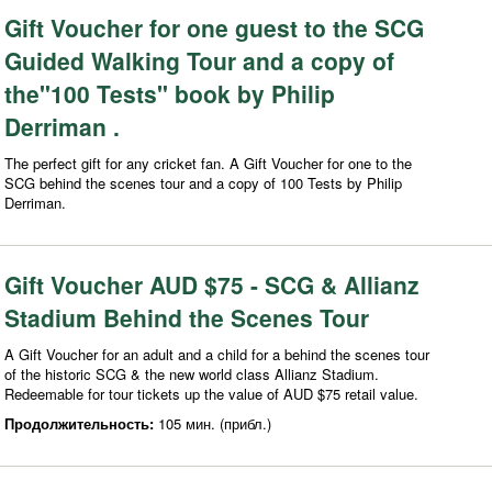
Gift Voucher for one guest to the SCG
Guided Walking Tour and a copy of
the"100 Tests" book by Philip
Derriman .
The perfect gift for any cricket fan. A Gift Voucher for one to the
SCG behind the scenes tour and a copy of 100 Tests by Philip
Derriman.
Gift Voucher AUD $75 - SCG & Allianz
Stadium Behind the Scenes Tour
A Gift Voucher for an adult and a child for a behind the scenes tour
of the historic SCG & the new world class Allianz Stadium.
Redeemable for tour tickets up the value of AUD $75 retail value.
Продолжительность:
105 мин. (прибл.)