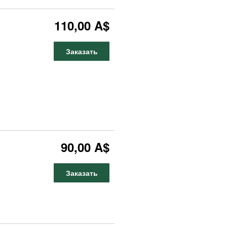
110,00 A$
Заказать
90,00 A$
Заказать