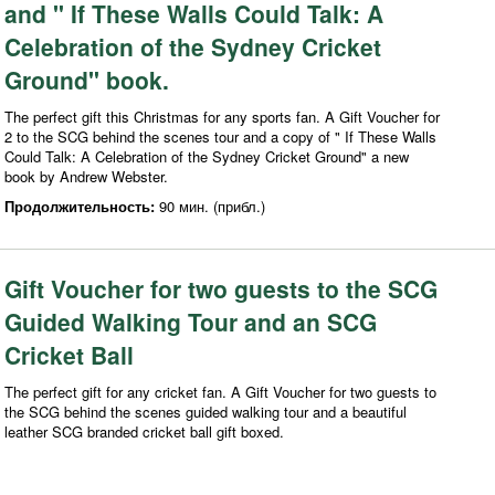
and " If These Walls Could Talk: A
Celebration of the Sydney Cricket
Ground" book.
The perfect gift this Christmas for any sports fan. A Gift Voucher for
2 to the SCG behind the scenes tour and a copy of " If These Walls
Could Talk: A Celebration of the Sydney Cricket Ground" a new
book by Andrew Webster.
Продолжительность:
90 мин. (прибл.)
Gift Voucher for two guests to the SCG
Guided Walking Tour and an SCG
Cricket Ball
The perfect gift for any cricket fan. A Gift Voucher for two guests to
the SCG behind the scenes guided walking tour and a beautiful
leather SCG branded cricket ball gift boxed.