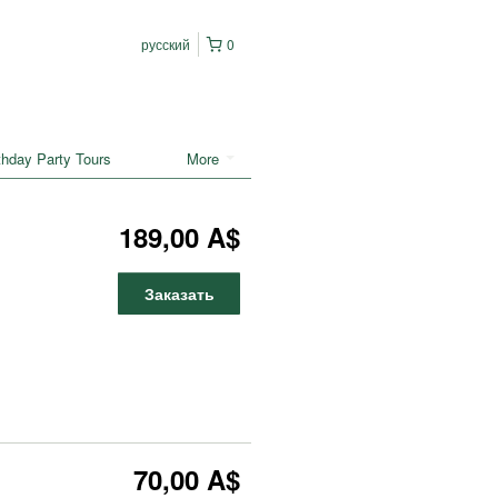
русский
0
rthday Party Tours
More
189,00 A$
Заказать
70,00 A$