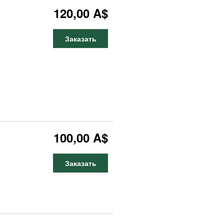
120,00 A$
Заказать
100,00 A$
Заказать