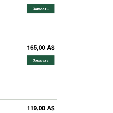
Заказать
165,00 A$
Заказать
119,00 A$