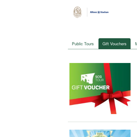
Public Tours
Gift Vouchers