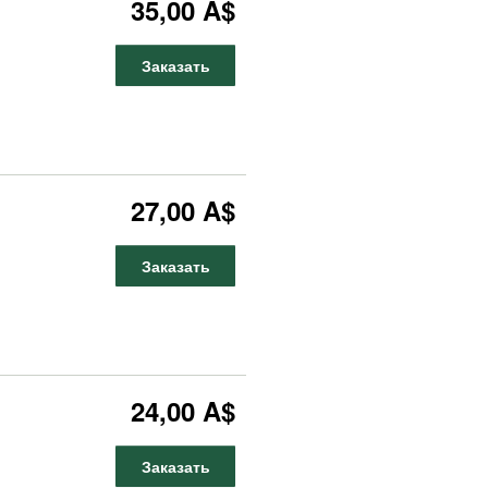
35,00 A$
Заказать
27,00 A$
Заказать
24,00 A$
Заказать