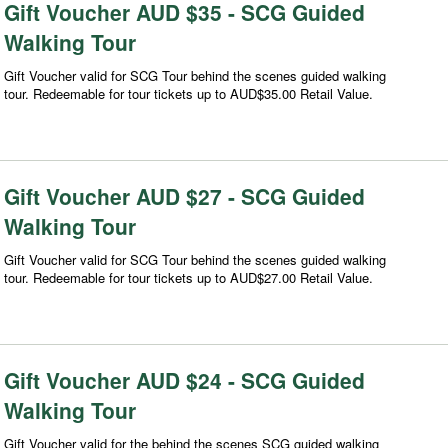
Gift Voucher AUD $35 - SCG Guided
Walking Tour
Gift Voucher valid for SCG Tour behind the scenes guided walking
tour. Redeemable for tour tickets up to AUD$35.00 Retail Value.
Gift Voucher AUD $27 - SCG Guided
Walking Tour
Gift Voucher valid for SCG Tour behind the scenes guided walking
tour. Redeemable for tour tickets up to AUD$27.00 Retail Value.
Gift Voucher AUD $24 - SCG Guided
Walking Tour
Gift Voucher valid for the behind the scenes SCG guided walking