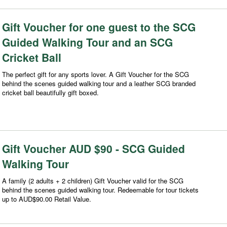
Gift Voucher for one guest to the SCG
Guided Walking Tour and an SCG
Cricket Ball
The perfect gift for any sports lover. A Gift Voucher for the SCG
behind the scenes guided walking tour and a leather SCG branded
cricket ball beautifully gift boxed.
Gift Voucher AUD $90 - SCG Guided
Walking Tour
A family (2 adults + 2 children) Gift Voucher valid for the SCG
behind the scenes guided walking tour. Redeemable for tour tickets
up to AUD$90.00 Retail Value.