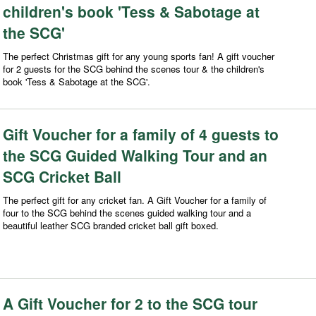
children's book 'Tess & Sabotage at
the SCG'
The perfect Christmas gift for any young sports fan! A gift voucher
for 2 guests for the SCG behind the scenes tour & the children's
book 'Tess & Sabotage at the SCG'.
Gift Voucher for a family of 4 guests to
the SCG Guided Walking Tour and an
SCG Cricket Ball
The perfect gift for any cricket fan. A Gift Voucher for a family of
four to the SCG behind the scenes guided walking tour and a
beautiful leather SCG branded cricket ball gift boxed.
A Gift Voucher for 2 to the SCG tour