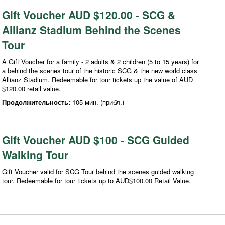
Gift Voucher AUD $120.00 - SCG &
Allianz Stadium Behind the Scenes
Tour
A Gift Voucher for a family - 2 adults & 2 children (5 to 15 years) for
a behind the scenes tour of the historic SCG & the new world class
Allianz Stadium. Redeemable for tour tickets up the value of AUD
$120.00 retail value.
Продолжительность:
105 мин. (прибл.)
Gift Voucher AUD $100 - SCG Guided
Walking Tour
Gift Voucher valid for SCG Tour behind the scenes guided walking
tour. Redeemable for tour tickets up to AUD$100.00 Retail Value.