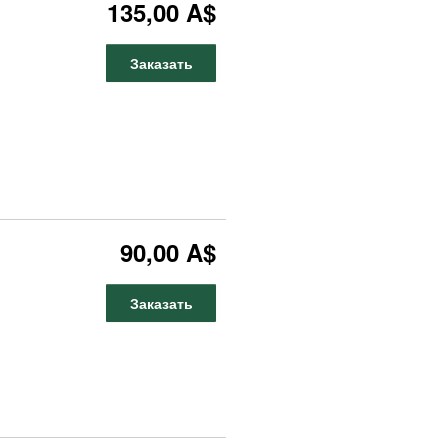
135,00 A$
Заказать
90,00 A$
Заказать