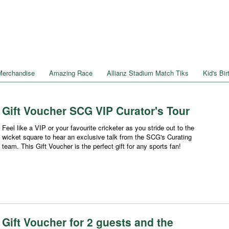
Merchandise
Amazing Race
Allianz Stadium Match Tiks
Kid's Bi
Gift Voucher SCG VIP Curator's Tour
Feel like a VIP or your favourite cricketer as you stride out to the
wicket square to hear an exclusive talk from the SCG's Curating
team. This Gift Voucher is the perfect gift for any sports fan!
Gift Voucher for 2 guests and the