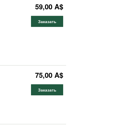
59,00 A$
Заказать
75,00 A$
Заказать