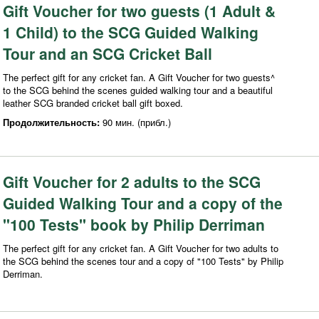
Gift Voucher for two guests (1 Adult &
1 Child) to the SCG Guided Walking
Tour and an SCG Cricket Ball
The perfect gift for any cricket fan. A Gift Voucher for two guests^
to the SCG behind the scenes guided walking tour and a beautiful
leather SCG branded cricket ball gift boxed.
Продолжительность:
90 мин. (прибл.)
Gift Voucher for 2 adults to the SCG
Guided Walking Tour and a copy of the
"100 Tests" book by Philip Derriman
The perfect gift for any cricket fan. A Gift Voucher for two adults to
the SCG behind the scenes tour and a copy of "100 Tests" by Philip
Derriman.