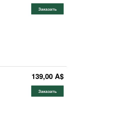
Заказать
139,00 A$
Заказать