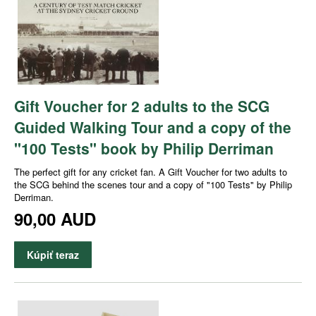
Gift Voucher for 2 adults to the SCG
Guided Walking Tour and a copy of the
"100 Tests" book by Philip Derriman
The perfect gift for any cricket fan. A Gift Voucher for two adults to
the SCG behind the scenes tour and a copy of "100 Tests" by Philip
Derriman.
90,00 AUD
Kúpiť teraz