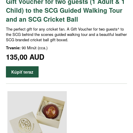
Gift Voucher for two guests (1 Adult & 1
Child) to the SCG Guided Walking Tour
and an SCG Cricket Ball
The perfect gift for any cricket fan. A Gift Voucher for two guests^ to
the SCG behind the scenes guided walking tour and a beautiful leather
SCG branded cricket ball gift boxed.
Trvanie:
90 Minút (cca.)
135,00 AUD
Kúpiť teraz