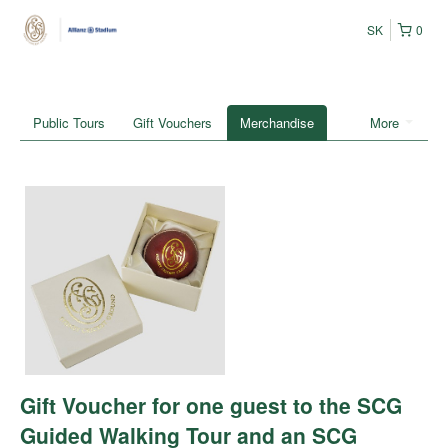
SK
0
Public Tours
Gift Vouchers
Merchandise
More
Gift Voucher for one guest to the SCG
Guided Walking Tour and an SCG