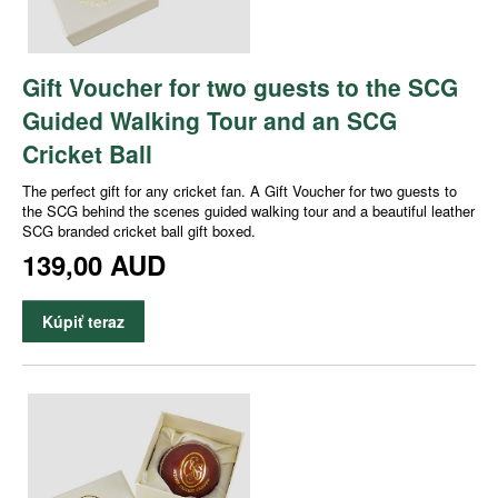
Gift Voucher for two guests to the SCG
Guided Walking Tour and an SCG
Cricket Ball
The perfect gift for any cricket fan. A Gift Voucher for two guests to
the SCG behind the scenes guided walking tour and a beautiful leather
SCG branded cricket ball gift boxed.
139,00 AUD
Kúpiť teraz