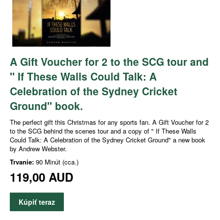
A Gift Voucher for 2 to the SCG tour and
" If These Walls Could Talk: A
Celebration of the Sydney Cricket
Ground" book.
The perfect gift this Christmas for any sports fan. A Gift Voucher for 2
to the SCG behind the scenes tour and a copy of " If These Walls
Could Talk: A Celebration of the Sydney Cricket Ground" a new book
by Andrew Webster.
Trvanie:
90 Minút (cca.)
119,00 AUD
Kúpiť teraz