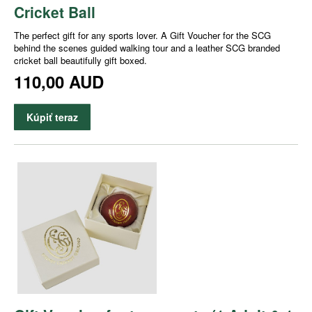
Cricket Ball
The perfect gift for any sports lover. A Gift Voucher for the SCG
behind the scenes guided walking tour and a leather SCG branded
cricket ball beautifully gift boxed.
110,00 AUD
Kúpiť teraz