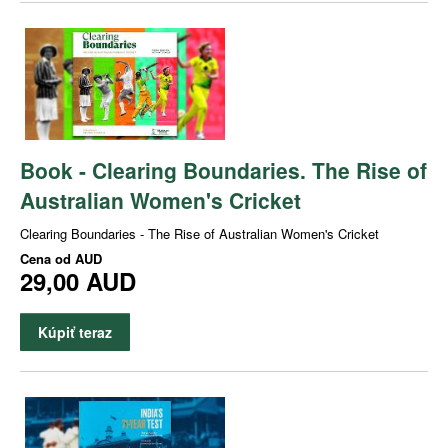
Book - Clearing Boundaries. The Rise of
Australian Women's Cricket
Clearing Boundaries - The Rise of Australian Women's Cricket
Cena od
AUD
29,00 AUD
Kúpiť teraz