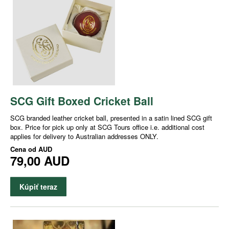
SCG Gift Boxed Cricket Ball
SCG branded leather cricket ball, presented in a satin lined SCG gift
box. Price for pick up only at SCG Tours office i.e. additional cost
applies for delivery to Australian addresses ONLY.
Cena od
AUD
79,00 AUD
Kúpiť teraz