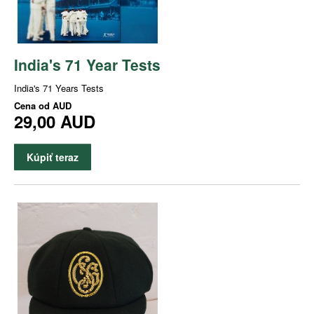
India's 71 Year Tests
India's 71 Years Tests
Cena od
AUD
29,00 AUD
Kúpiť teraz