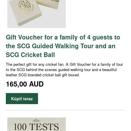
Gift Voucher for a family of 4 guests to
the SCG Guided Walking Tour and an
SCG Cricket Ball
The perfect gift for any cricket fan. A Gift Voucher for a family of four
to the SCG behind the scenes guided walking tour and a beautiful
leather SCG branded cricket ball gift boxed.
165,00 AUD
Kúpiť teraz