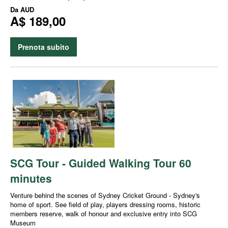
Da
AUD
A$ 189,00
Prenota subito
SCG Tour - Guided Walking Tour 60
minutes
Venture behind the scenes of Sydney Cricket Ground - Sydney's
home of sport. See field of play, players dressing rooms, historic
members reserve, walk of honour and exclusive entry into SCG
Museum