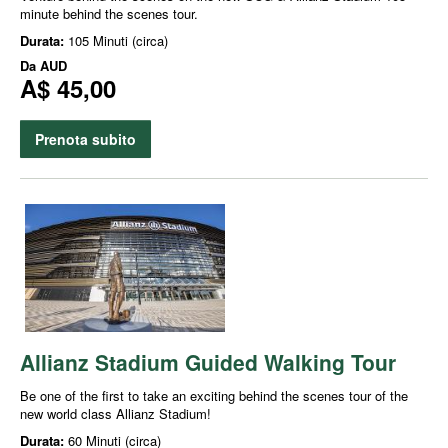
minute behind the scenes tour.
Durata:
105 Minuti (circa)
Da
AUD
A$ 45,00
Prenota subito
Allianz Stadium Guided Walking Tour
Be one of the first to take an exciting behind the scenes tour of the
new world class Allianz Stadium!
Durata:
60 Minuti (circa)