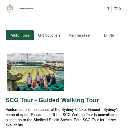
IT
0
Public Tours
Gift Vouchers
Merchandise
Di Più
SCG Tour - Guided Walking Tour
Venture behind the scenes of the Sydney Cricket Ground - Sydney's
home of sport. Please note: If the SCG Walking Tour is unavailable,
please go to the Sheffield Shield Special Rate SCG Tour for further
availability.