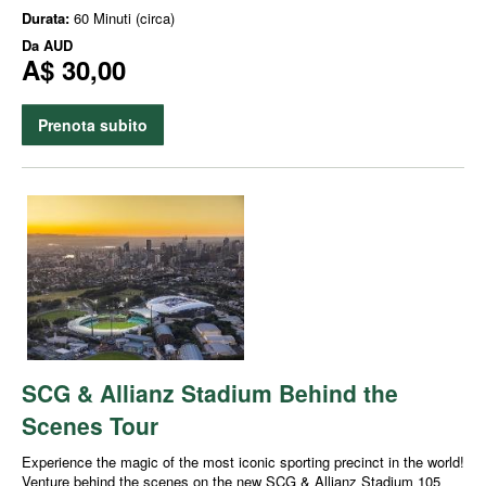
Durata:
60 Minuti (circa)
Da
AUD
A$ 30,00
Prenota subito
SCG & Allianz Stadium Behind the
Scenes Tour
Experience the magic of the most iconic sporting precinct in the world!
Venture behind the scenes on the new SCG & Allianz Stadium 105