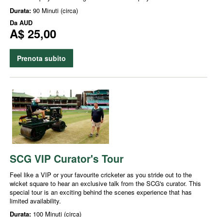
Durata:
90 Minuti (circa)
Da
AUD
A$ 25,00
Prenota subito
SCG VIP Curator's Tour
Feel like a VIP or your favourite cricketer as you stride out to the
wicket square to hear an exclusive talk from the SCG's curator. This
special tour is an exciting behind the scenes experience that has
limited availability.
Durata:
100 Minuti (circa)