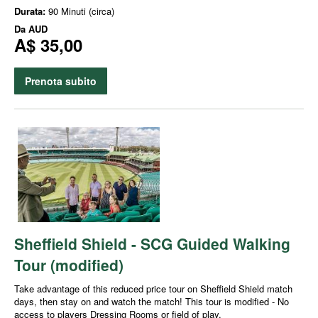
Durata:
90 Minuti (circa)
Da
AUD
A$ 35,00
Prenota subito
Sheffield Shield - SCG Guided Walking
Tour (modified)
Take advantage of this reduced price tour on Sheffield Shield match
days, then stay on and watch the match! This tour is modified - No
access to players Dressing Rooms or field of play.